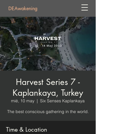
DEAwakening
Harvest Series 7 -
Kaplankaya, Turkey
mié, 10 may
  |  
Six Senses Kaplankaya
The best conscious gathering in the world.
Time & Location