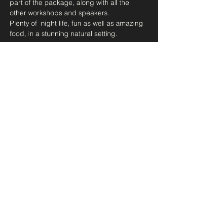
part of the package, along with all the 
other workshops and speakers.
Plenty of  night life, fun as well as amazing 
food, in a stunning natural setting. 
<<More Info>>
Share this event
DEAwakening
dea@resosense.com