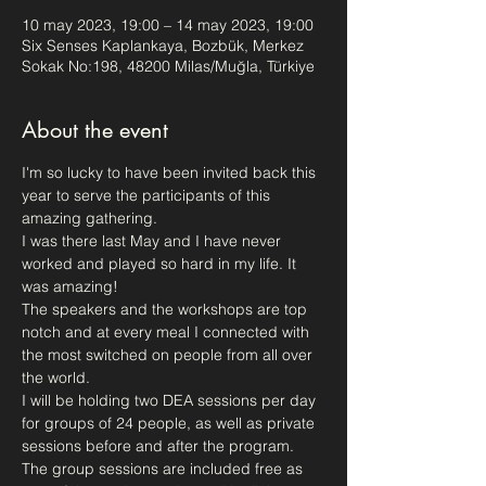
10 may 2023, 19:00 – 14 may 2023, 19:00
Six Senses Kaplankaya, Bozbük, Merkez
Sokak No:198, 48200 Milas/Muğla, Türkiye
About the event
I'm so lucky to have been invited back this 
year to serve the participants of this 
amazing gathering.
I was there last May and I have never 
worked and played so hard in my life. It 
was amazing!
The speakers and the workshops are top 
notch and at every meal I connected with 
the most switched on people from all over 
the world. 
I will be holding two DEA sessions per day 
for groups of 24 people, as well as private 
sessions before and after the program.
The group sessions are included free as 