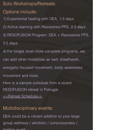
Solo Workshops/Retreats:
Options include:
1) Experiential healing with DEA, 1-3 days
2) Active learning with Resosense PPS, 2-3 days
3) RESOFUSION Program: DEA + Resosense PPS,
3-5 days
4) For longer, even more complete programs, we
can add other modalities as well, breathwork,
energetic focused movement, body awareness
movement and more.
Here is a sample schedule from a recent
RESOFUSION retreat in Portugal.
<<Retreat Schedule>>
Multidisciplinary
events
:
DEA could be a vibrant addition to your large
group wellness / wholistic / consciousness /
healing event.