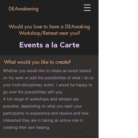
DEAwakening
Would you love to have a DEAwaking
Workshop/Retreat near you?
Events a la Carte
What would you like to create?
Whether you would like to create an event based
on my work or add the possibilities of what I do to
your multi-disciplinary event, I would be happy to
go over the possibilities with you.
A full range of
workshops and retreats are
possible, depending on what you want your
participants to experience and receive and how
interested they are in taking an active role in
creating their own healing.