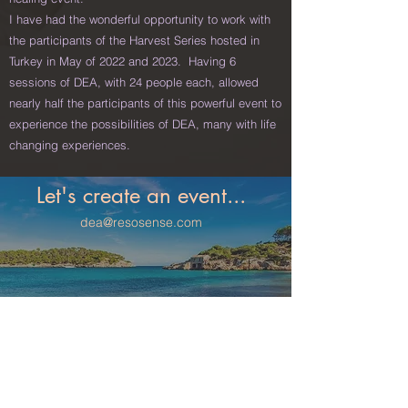
I have had the wonderful opportunity to work with
the participants of the Harvest Series hosted in
Turkey in May of 2022 and 2023.
Having 6
sessions of DEA, with 24 people each, allowed
nearly half the participants of this powerful event to
experience the possibilities of DEA, many with life
changing experiences.
Let's create an event...
dea@resosense.com
Martin Boneo 31, Palma de Mallorca, Spain