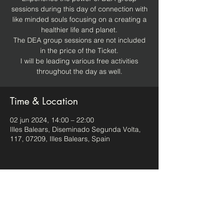
sessions during this day of connection with
like minded souls focusing on a creating a
healthier life and planet.
The DEA group sessions are not included
in the price of the Ticket.
I will be leading various free activities
throughout the day as well.
Time & Location
02 jun 2024, 14:00 – 22:00
Illes Balears, Diseminado Segunda Volta,
117, 07209, Illes Balears, Spain
Share this event