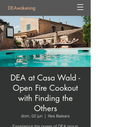
DEAwakening
DEA at Casa Wald -
Open Fire Cookout
with Finding the
Others
dom, 02 jun
  |  
Illes Balears
Experience the power of DEA group